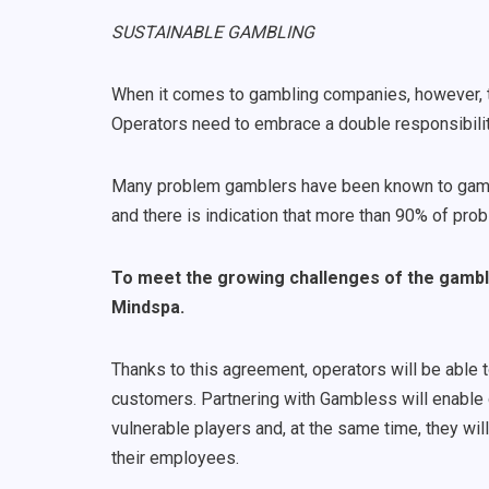
SUSTAINABLE GAMBLING
When it comes to gambling companies, however, t
Operators need to embrace a double responsibilit
Many problem gamblers have been known to gamble
and there is indication that more than 90% of pr
To meet the growing challenges of the gambli
Mindspa.
Thanks to this agreement, operators will be able 
customers. Partnering with Gambless will enable
vulnerable players and, at the same time, they wil
their employees.