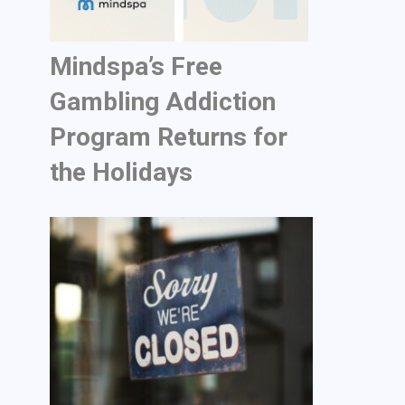
Mindspa’s Free
Gambling Addiction
Program Returns for
the Holidays