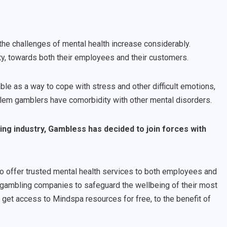
he challenges of mental health increase considerably.
y, towards both their employees and their customers.
 as a way to cope with stress and other difficult emotions,
oblem gamblers have comorbidity with other mental disorders.
ng industry, Gambless has decided to join forces with
to offer trusted mental health services to both employees and
 gambling companies to safeguard the wellbeing of their most
l get access to Mindspa resources for free, to the benefit of