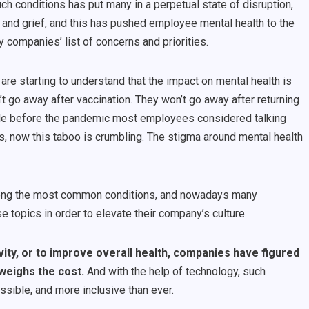
uch conditions has put many in a perpetual state of disruption,
 and grief, and this has pushed employee mental health to the
 companies’ list of concerns and priorities.
are starting to
understand that the impact on mental health is
’t go away after vaccination. They won’t go away after returning
g: while before the pandemic most employees considered talking
s, now this taboo is crumbling. The stigma around mental health
mong the most common conditions, and nowadays many
topics in order to elevate their company’s culture.
vity, or to improve overall health, companies have figured
tweighs the cost.
And with the help of technology, such
ssible, and more inclusive than ever.