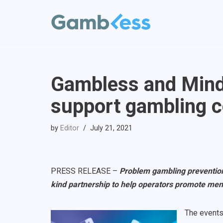
Skip
to
content
Gambless and Minds
support gambling 
by
Editor
July 21, 2021
PRESS RELEASE –
Problem gambling preventio
kind partnership to help operators promote men
The events