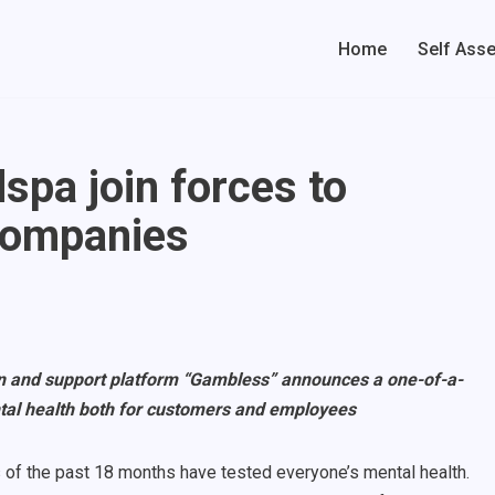
Home
Self Ass
pa join forces to
companies
n and support platform “Gambless” announces a one-of-a-
tal health both for customers and employees
 of the past 18 months have tested everyone’s mental health.