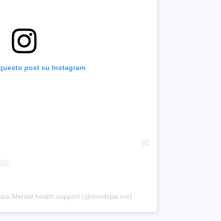
 questo post su Instagram
dspa-Mental health support (@mindspa.me)