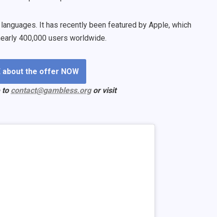
5 languages. It has recently been featured by Apple, which
y nearly 400,000 users worldwide.
 about the offer NOW
 to
contact@gambless.org
or visit