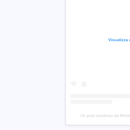
Visualizza
Un post condiviso da Min