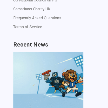
US National Council on PG
Samaritans Charity UK
Frequently Asked Questions
Terms of Service
Recent News