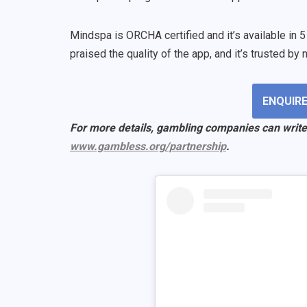
Mindspa is ORCHA certified and it’s available in 
praised the quality of the app, and it’s trusted b
ENQUIRE
For more details, gambling companies can write
www.gambless.org/partnership
.