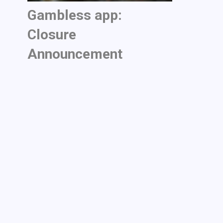
Gambless app:
Closure
Announcement