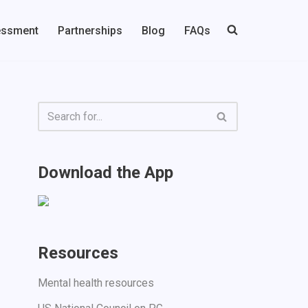
essment
Partnerships
Blog
FAQs
Download the App
Resources
Mental health resources