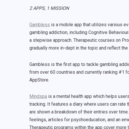
2 APPS, 1 MISSION
Gambless
is a mobile app that utilizes various 
gambling addiction, including Cognitive Behaviour
a stepwise approach. Therapeutic courses on Pro
gradually more in-dept in the topic and reflect th
Gambless is the first app to tackle gambling addi
from over 60 countries and currently ranking #1 f
AppStore.
Mindspa
is a mental health app which helps user
tracking. It features a diary where users can rate 
are shown a breakdown of their entries over time.
feelings, articles for psychoeducation, and an em
Therapeutic programs within the app cover more t