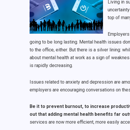
Living in s
uncertainty
top of many
Employers 
going to be long lasting. Mental health issues don
to the office, either. But there is a silver linin
about mental health at work as a sign of weaknes
is rapidly decreasing.
Issues related to anxiety and depression are a
employers are encouraging conversations on these 
Be it to prevent burnout, to increase producti
out that adding mental health benefits far ou
services are now more efficient, more easily acce