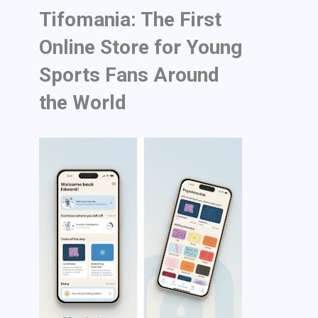
Tifomania: The First
Online Store for Young
Sports Fans Around
the World