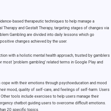
evidence-based therapeutic techniques to help manage a
al Therapy and Gestalt Therapy, targeting stages of changes via
blem Gambling are divided into daily lessons which go
e positive changes achieved by the user.
ction with a holistic mental health approach, trusted by gamblers
or most ‘problem gambling’ related terms in Google Play and
s cope with their emotions through psychoeducation and mood
their mood, quality of self-care, and feelings of self-harm. Users
 Other tools include exercises to help users manage their
ergency chatbot guiding users to overcome difficult emotions.
han 20 specific topics.