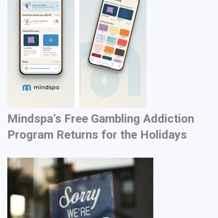
Mindspa’s Free Gambling Addiction
Program Returns for the Holidays