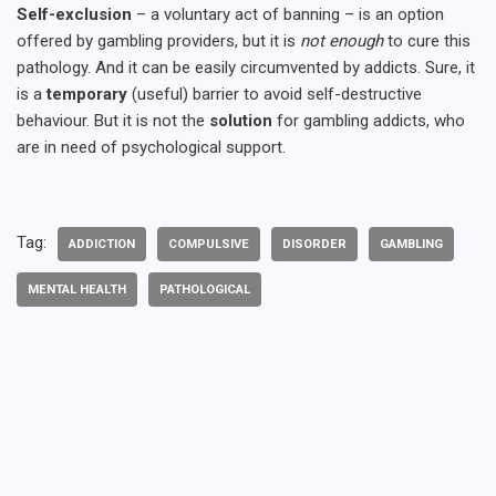
Self-exclusion
– a voluntary act of banning – is an option
offered by gambling providers, but it is
not enough
to cure this
pathology. And it can be easily circumvented by addicts. Sure, it
is a
temporary
(useful) barrier to avoid self-destructive
behaviour. But it is not the
solution
for gambling addicts, who
are in need of psychological support.
Tag:
ADDICTION
COMPULSIVE
DISORDER
GAMBLING
MENTAL HEALTH
PATHOLOGICAL