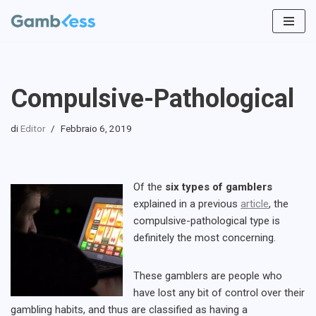
Vai
al
contenuto
Compulsive-Pathological
di
Editor
Febbraio 6, 2019
Of the
six types of gamblers
explained in a previous
article
, the
compulsive-pathological type is
definitely the most concerning.
These gamblers are people who
have lost any bit of control over their
gambling habits, and thus are classified as having a