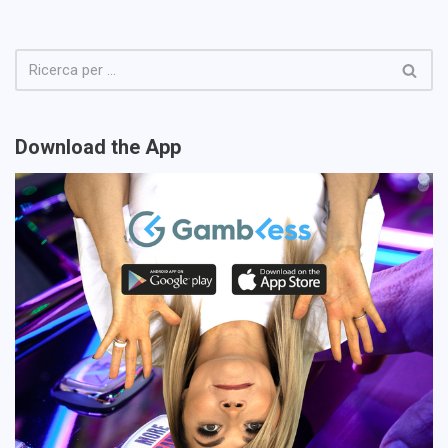
Download the App