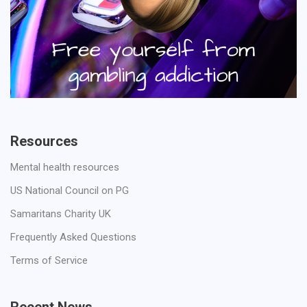
Resources
Mental health resources
US National Council on PG
Samaritans Charity UK
Frequently Asked Questions
Terms of Service