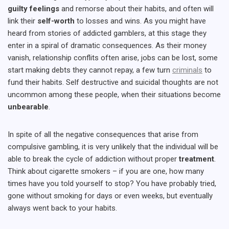
guilty feelings
and remorse about their habits, and often will
link their
self-worth
to losses and wins. As you might have
heard from stories of addicted gamblers, at this stage they
enter in a spiral of dramatic consequences. As their money
vanish, relationship conflits often arise, jobs can be lost, some
start making debts they cannot repay, a few turn
criminals
to
fund their habits. Self destructive and suicidal thoughts are not
uncommon among these people, when their situations become
unbearable
.
In spite of all the negative consequences that arise from
compulsive gambling, it is very unlikely that the individual will be
able to break the cycle of addiction without proper
treatment
.
Think about cigarette smokers – if you are one, how many
times have you told yourself to stop? You have probably tried,
gone without smoking for days or even weeks, but eventually
always went back to your habits.