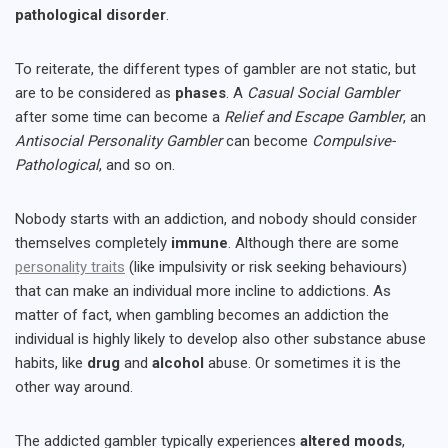
pathological
disorder
.
To reiterate, the different types of gambler are not static, but
are to be considered as
phases
. A
Casual Social Gambler
after some time can become a
Relief and Escape Gambler
, an
Antisocial Personality Gambler
can become
Compulsive-
Pathological
, and so on.
Nobody starts with an addiction, and nobody should consider
themselves completely
immune
. Although there are some
personality traits
(like impulsivity or risk seeking behaviours)
that can make an individual more incline to addictions. As
matter of fact, when gambling becomes an addiction the
individual is highly likely to develop also other substance abuse
habits, like
drug
and
alcohol
abuse. Or sometimes it is the
other way around.
The addicted gambler typically experiences
altered moods
,