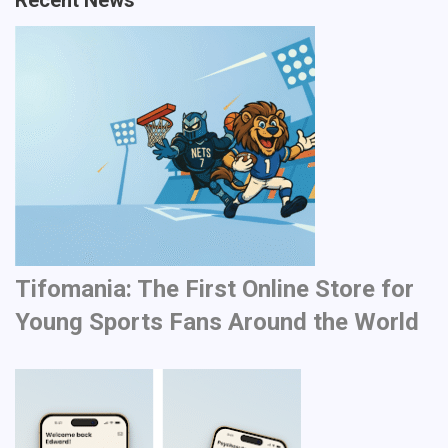
Recent News
Tifomania: The First Online Store for
Young Sports Fans Around the World