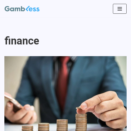
Vai
al
contenuto
finance