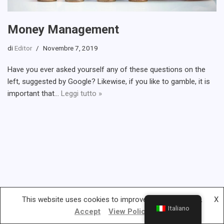
Money Management
di
Editor
Novembre 7, 2019
Have you ever asked yourself any of these questions on the
left, suggested by Google? Likewise, if you like to gamble, it is
important that…
Leggi tutto »
This website uses cookies to improve your experience.
X
Italiano
Accept
View Policy
Gambless.org © 2019-2022 | All rights reserved