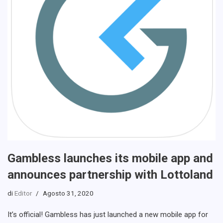
Gambless launches its mobile app and
announces partnership with Lottoland
di
Editor
Agosto 31, 2020
It’s official! Gambless has just launched a new mobile app for