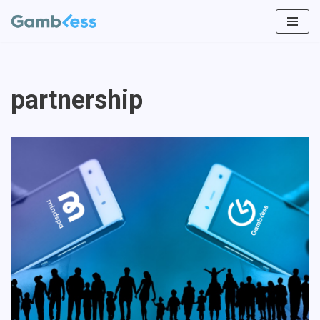
Vai
al
contenuto
partnership