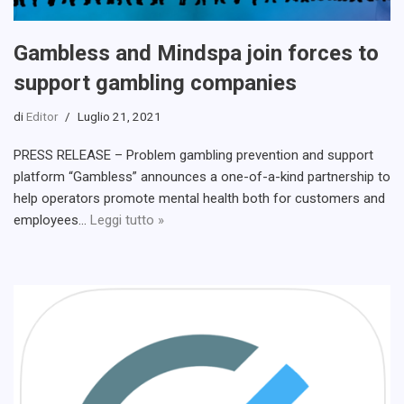
Gambless and Mindspa join forces to
support gambling companies
di
Editor
Luglio 21, 2021
PRESS RELEASE – Problem gambling prevention and support
platform “Gambless” announces a one-of-a-kind partnership to
help operators promote mental health both for customers and
employees…
Leggi tutto »