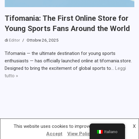
Tifomania: The First Online Store for
Young Sports Fans Around the World
di
Editor
Ottobre 26, 2025
Tifomania — the ultimate destination for young sports
enthusiasts — has officially launched online at tifomania.store.
Designed to bring the excitement of global sports to…
Leggi
tutto »
This website uses cookies to improve your experience.
X
Italiano
Accept
View Policy
Gambless.org © 2019-2022 | All rights reserved