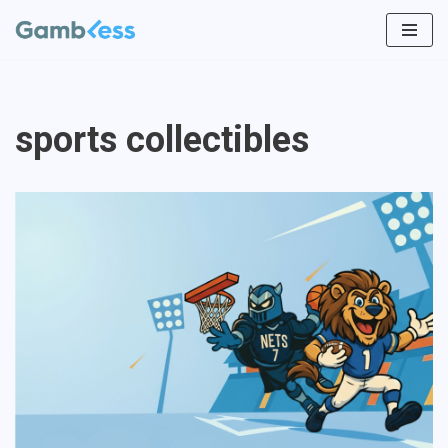
Vai
al
contenuto
sports collectibles