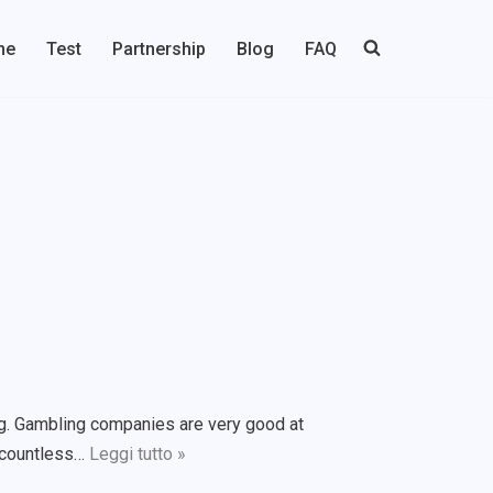
me
Test
Partnership
Blog
FAQ
ng. Gambling companies are very good at
o countless…
Leggi tutto »