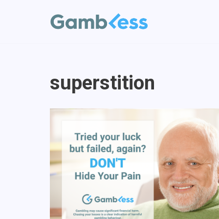
Vai
al
contenuto
superstition