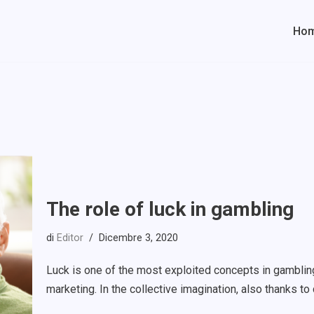
Ho
The role of luck in gambling
di
Editor
Dicembre 3, 2020
Luck is one of the most exploited concepts in gambli
marketing. In the collective imagination, also thanks t