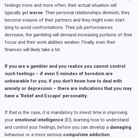
feelings more and more often, their actual situation will
typically get
worse
. Their personal relationships diminish, they
become evasive of their partners and they might even start
lying to avoid confrontations. Their job performances
decrease, the gambling will demand increasing portions of their
focus and their work abilities weaken. Finally, even their
finances will likely take a hit.
If you are a gambler and you realize you cannot control
such feelings – if even 5 minutes of boredom are
unbearable for you; if you don’t know how to deal with
anxiety or depression – there are indications that you may
have a ‘Relief and Escape’ personality.
If that is the case, it is mandatory to invest time in improving
your
emotional intelligence
(EI), learning how to understand
and control your feelings, before you can develop a
damaging
behaviour or a more serious
compulsive addiction
.