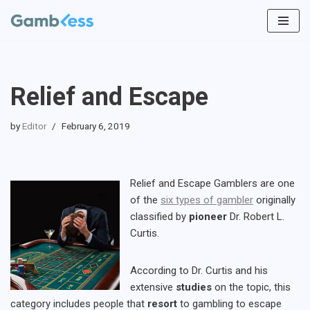
Skip
to
content
Relief and Escape
by
Editor
February 6, 2019
Relief and Escape Gamblers are one
of the
six types of gambler
originally
classified by
pioneer
Dr. Robert L.
Curtis.
According to Dr. Curtis and his
extensive
studies
on the topic, this
category includes people that
resort
to gambling to escape