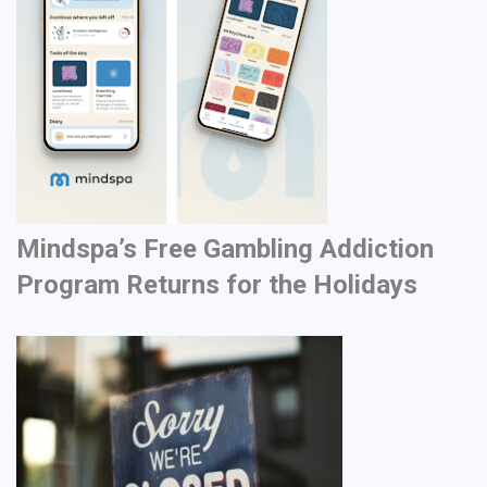
Mindspa’s Free Gambling Addiction
Program Returns for the Holidays