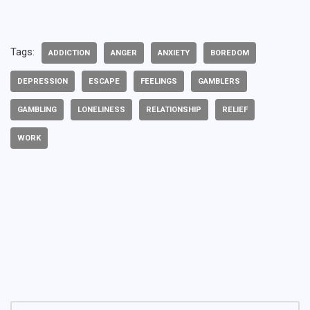
Tags:
ADDICTION
ANGER
ANXIETY
BOREDOM
DEPRESSION
ESCAPE
FEELINGS
GAMBLERS
GAMBLING
LONELINESS
RELATIONSHIP
RELIEF
WORK