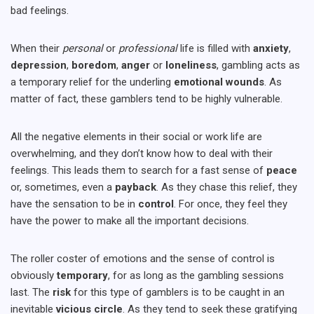
bad feelings.
When their
personal
or
professional
life is filled with
anxiety
,
depression
,
boredom
,
anger
or
loneliness
, gambling acts as
a temporary relief for the underling
emotional
wounds
. As
matter of fact, these gamblers tend to be highly vulnerable.
All the negative elements in their social or work life are
overwhelming, and they don’t know how to deal with their
feelings. This leads them to search for a fast sense of
peace
or, sometimes, even a
payback
. As they chase this relief, they
have the sensation to be in
control
. For once, they feel they
have the power to make all the important decisions.
The roller coster of emotions and the sense of control is
obviously
temporary
, for as long as the gambling sessions
last. The
risk
for this type of gamblers is to be caught in an
inevitable
vicious circle
. As they tend to seek these gratifying