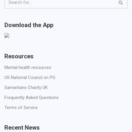
Download the App
Resources
Mental health resources
US National Council on PG
Samaritans Charity UK
Frequently Asked Questions
Terms of Service
Recent News