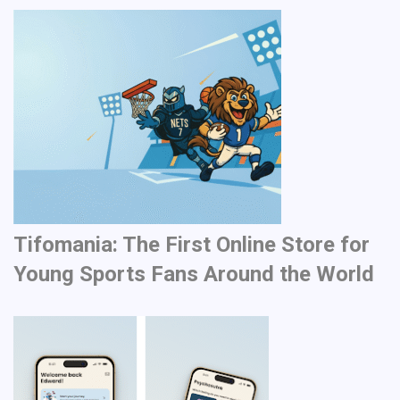
Tifomania: The First Online Store for
Young Sports Fans Around the World