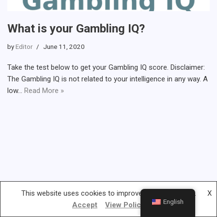
What is your Gambling IQ?
by
Editor
June 11, 2020
Take the test below to get your Gambling IQ score. Disclaimer:
The Gambling IQ is not related to your intelligence in any way. A
low…
Read More »
This website uses cookies to improve your experience.
X
English
Accept
View Policy
Gambless.org © 2019-2022 | All rights reserved