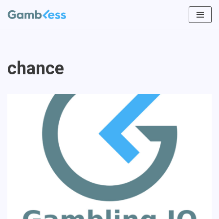
Skip
to
content
chance