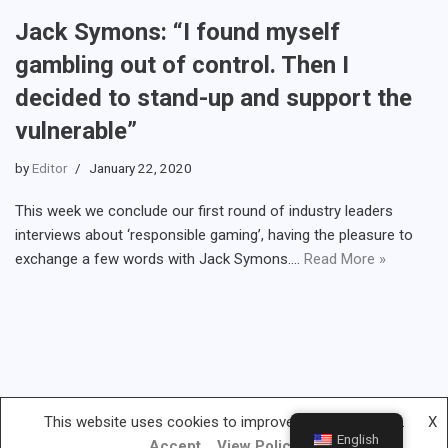
Jack Symons: “I found myself
gambling out of control. Then I
decided to stand-up and support the
vulnerable”
by
Editor
January 22, 2020
This week we conclude our first round of industry leaders
interviews about ‘responsible gaming’, having the pleasure to
exchange a few words with Jack Symons.…
Read More »
This website uses cookies to improve your experience.
X
English
Accept
View Policy