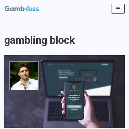
Skip
to
content
gambling block