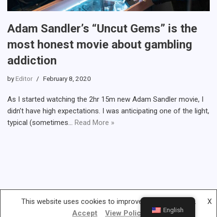
Adam Sandler’s “Uncut Gems” is the
most honest movie about gambling
addiction
by
Editor
February 8, 2020
As I started watching the 2hr 15m new Adam Sandler movie, I
didn’t have high expectations. I was anticipating one of the light,
typical (sometimes…
Read More »
This website uses cookies to improve your experience.
X
English
Accept
View Policy
Gambless.org © 2019-2022 | All rights reserved