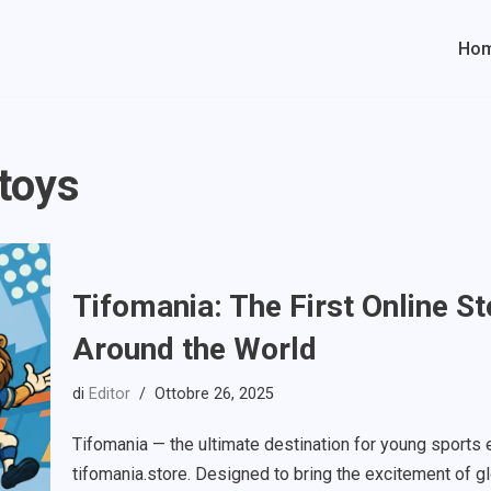
Ho
 toys
Tifomania: The First Online S
Around the World
di
Editor
Ottobre 26, 2025
Tifomania — the ultimate destination for young sports e
tifomania.store. Designed to bring the excitement of g