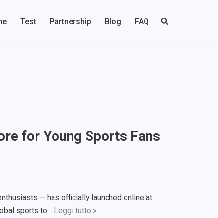
me
Test
Partnership
Blog
FAQ
tore for Young Sports Fans
nthusiasts — has officially launched online at
lobal sports to…
Leggi tutto »