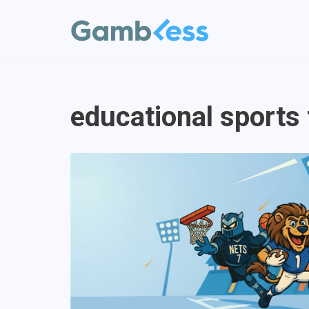
Vai
al
contenuto
educational sports