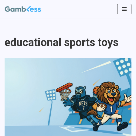
Skip
to
content
educational sports toys