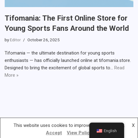
Tifomania: The First Online Store for
Young Sports Fans Around the World
by
Editor
October 26, 2025
Tifomania — the ultimate destination for young sports
enthusiasts — has officially launched online at tifomania.store.
Designed to bring the excitement of global sports to…
Read
More »
This website uses cookies to improve your experience.
X
English
Accept
View Policy
Gambless.org © 2019-2022 | All rights reserved