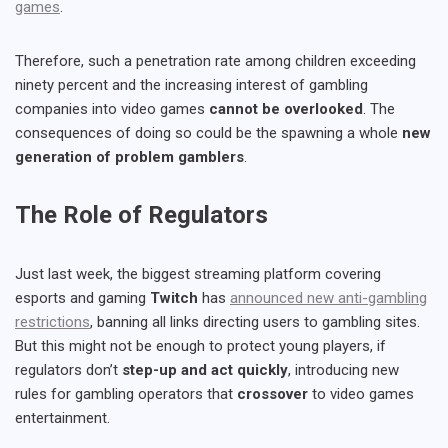
games
.
Therefore, such a penetration rate among children exceeding
ninety percent and the increasing interest of gambling
companies into video games
cannot be overlooked
. The
consequences of doing so could be the spawning a whole
new
generation of problem gamblers
.
The Role of Regulators
Just last week, the biggest streaming platform covering
esports and gaming
Twitch
has
announced new anti-gambling
restrictions
, banning all links directing users to gambling sites.
But this might not be enough to protect young players, if
regulators don’t
step-up and act quickly
, introducing new
rules for gambling operators that
crossover
to video games
entertainment.