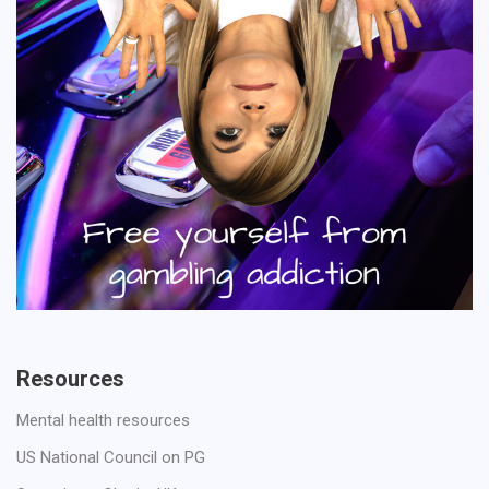
Resources
Mental health resources
US National Council on PG