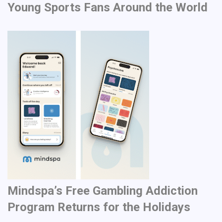
Young Sports Fans Around the World
Mindspa’s Free Gambling Addiction
Program Returns for the Holidays