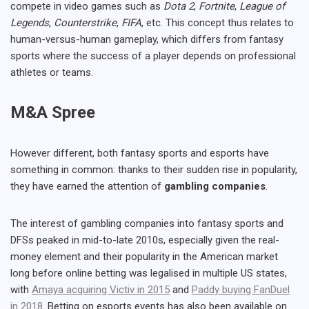
compete in video games such as
Dota 2
,
Fortnite
,
League of
Legends
,
Counterstrike
,
FIFA
, etc. This concept thus relates to
human-versus-human gameplay, which differs from fantasy
sports where the success of a player depends on professional
athletes or teams.
M&A Spree
However different, both fantasy sports and esports have
something in common: thanks to their sudden rise in popularity,
they have earned the attention of
gambling companies
.
The interest of gambling companies into fantasy sports and
DFSs peaked in mid-to-late 2010s, especially given the real-
money element and their popularity in the American market
long before online betting was legalised in multiple US states,
with
Amaya acquiring Victiv in 2015
and
Paddy buying FanDuel
in 2018
. Betting on esports events has also been available on