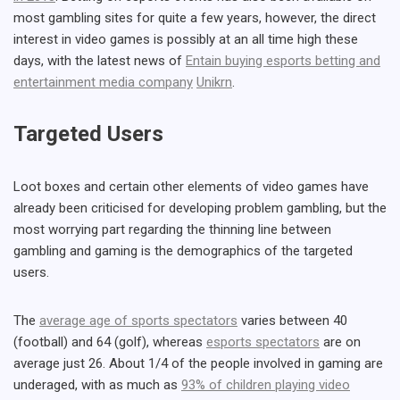
most gambling sites for quite a few years, however, the direct
interest in video games is possibly at an all time high these
days, with the latest news of
Entain buying esports betting and
entertainment media company
Unikrn
.
Targeted Users
Loot boxes and certain other elements of video games have
already been criticised for developing problem gambling, but the
most worrying part regarding the thinning line between
gambling and gaming is the demographics of the targeted
users.
The
average age of sports spectators
varies between 40
(football) and 64 (golf), whereas
esports spectators
are on
average just 26. About 1/4 of the people involved in gaming are
underaged, with as much as
93% of children playing video