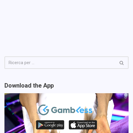
Download the App