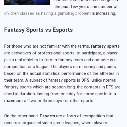
the past few years: the number of
children classed as having a gambling problem
is increasing.
Fantasy Sports vs Esports
For those who are not familiar with the terms,
fantasy sports
are derivatives of professional sports: to participate, a player
picks real athletes to form a fantasy team and compete in a
competition or a league. The players earn money and points
based on the actual statistical performance of the athletes in
their team. A subset of fantasy sports is
DFS
: unlike normal
fantasy sports which are season long, the contests in DFS are
short in duration, lasting from one day for some sports to a
maximum of two or three days for other sports.
On the other hand,
Esports
are a form of competition that
occurs in organised video game leagues, where players