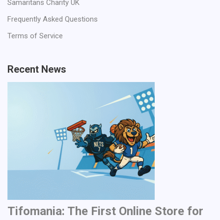
Samaritans Charity UK
Frequently Asked Questions
Terms of Service
Recent News
Tifomania: The First Online Store for