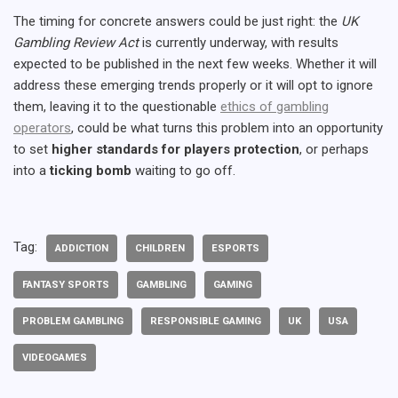
The timing for concrete answers could be just right: the
UK
Gambling Review Act
is currently underway, with results
expected to be published in the next few weeks. Whether it will
address these emerging trends properly or it will opt to ignore
them, leaving it to the questionable
ethics of gambling
operators
, could be what turns this problem into an opportunity
to set
higher standards for players protection
, or perhaps
into a
ticking bomb
waiting to go off.
Tag:
ADDICTION
CHILDREN
ESPORTS
FANTASY SPORTS
GAMBLING
GAMING
PROBLEM GAMBLING
RESPONSIBLE GAMING
UK
USA
VIDEOGAMES