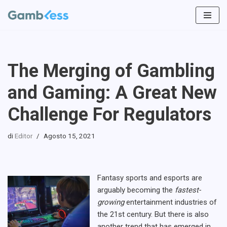
Vai
al
contenuto
The Merging of Gambling
and Gaming: A Great New
Challenge For Regulators
di
Editor
Agosto 15, 2021
Fantasy sports and esports are
arguably becoming the
fastest-
growing
entertainment industries of
the 21st century. But there is also
another trend that has emerged in