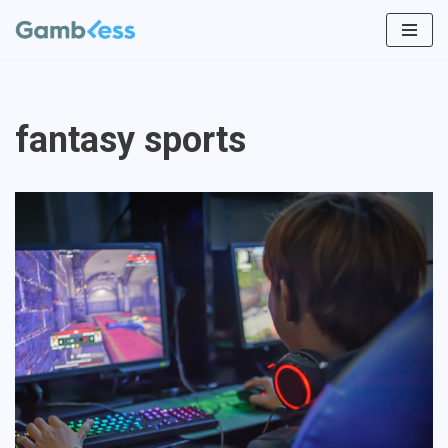
Skip
to
content
fantasy sports