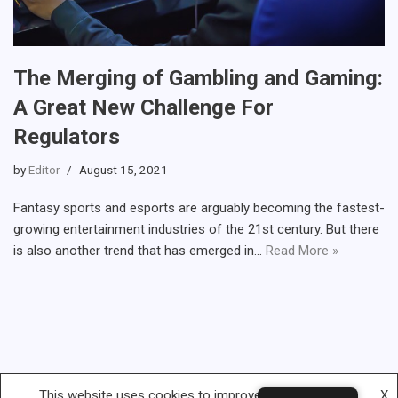
The Merging of Gambling and Gaming:
A Great New Challenge For
Regulators
by
Editor
August 15, 2021
Fantasy sports and esports are arguably becoming the fastest-
growing entertainment industries of the 21st century. But there
is also another trend that has emerged in…
Read More »
This website uses cookies to improve your experience.
X