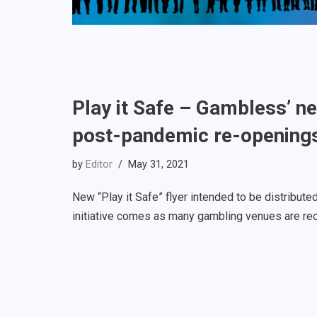
Play it Safe – Gambless’ 
post-pandemic re-opening
by
Editor
May 31, 2021
New “Play it Safe” flyer intended to be distribut
initiative comes as many gambling venues are re