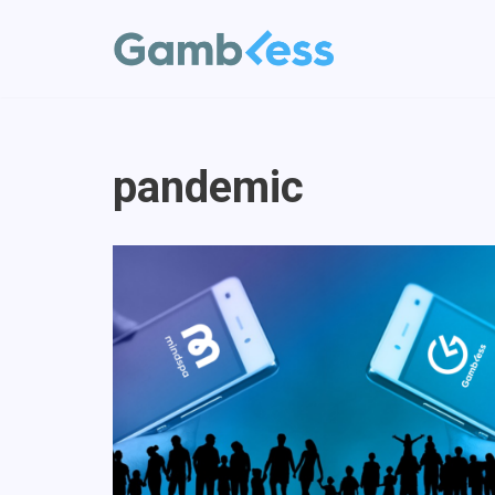
Skip
to
content
pandemic