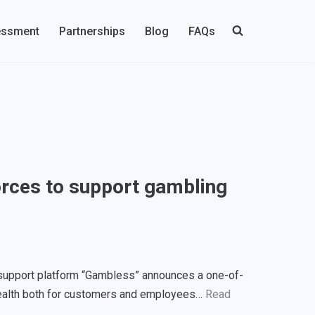
essment
Partnerships
Blog
FAQs
rces to support gambling
upport platform “Gambless” announces a one-of-
health both for customers and employees…
Read