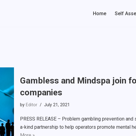
Home
Self Ass
Gambless and Mindspa join fo
companies
by
Editor
July 21, 2021
PRESS RELEASE – Problem gambling prevention and s
a-kind partnership to help operators promote mental 
More »