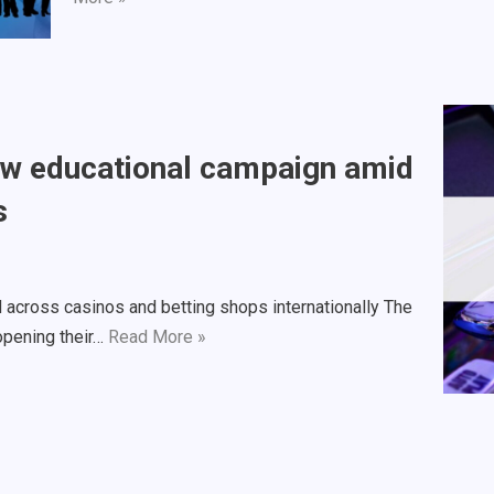
new educational campaign amid
s
ed across casinos and betting shops internationally The
opening their…
Read More »