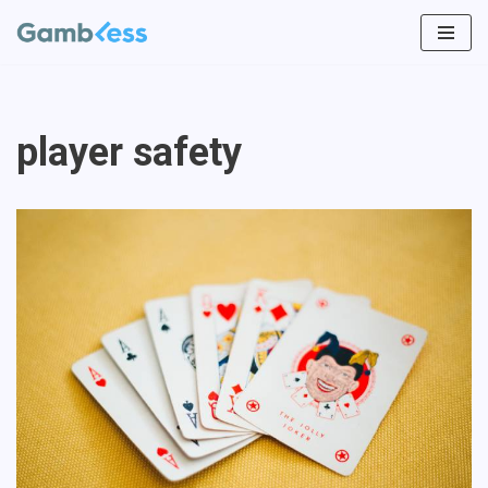
Skip
to
content
player safety