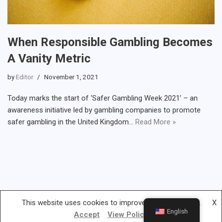
When Responsible Gambling Becomes
A Vanity Metric
by
Editor
November 1, 2021
Today marks the start of ‘Safer Gambling Week 2021’ – an
awareness initiative led by gambling companies to promote
safer gambling in the United Kingdom…
Read More »
This website uses cookies to improve your experience.
X
English
Accept
View Policy
Gambless.org © 2019-2022 | All rights reserved