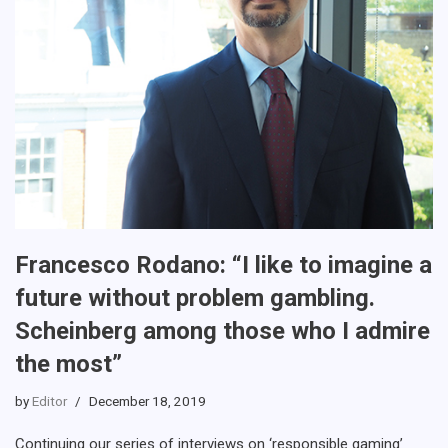
Francesco Rodano: “I like to imagine a
future without problem gambling.
Scheinberg among those who I admire
the most”
by
Editor
December 18, 2019
Continuing our series of interviews on ‘responsible gaming’