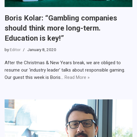
Boris Kolar: “Gambling companies
should think more long-term.
Education is key!”
by
Editor
January 8, 2020
After the Christmas & New Years break, we are obliged to
resume our ‘industry leader’ talks about responsible gaming.
Our guest this week is Boris…
Read More »