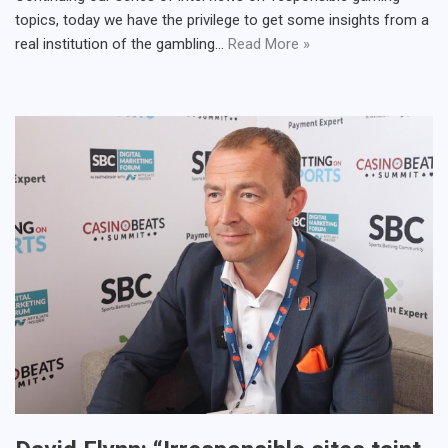
topics, today we have the privilege to get some insights from a
real institution of the gambling…
Read More »