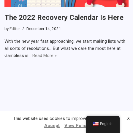
The 2022 Recovery Calendar Is Here
by
Editor
December 14, 2021
With the new year fast approaching, we start making lists with
all sorts of resolutions… But what we care the most here at
Gambless is…
Read More »
This website uses cookies to improve your experience.
X
English
Accept
View Policy
Gambless.org © 2019-2022 | All rights reserved