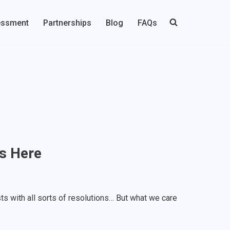
essment
Partnerships
Blog
FAQs
s Here
ts with all sorts of resolutions… But what we care