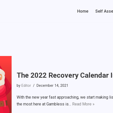
Home
Self Ass
The 2022 Recovery Calendar I
by
Editor
December 14, 2021
With the new year fast approaching, we start making lis
the most here at Gambless is…
Read More »