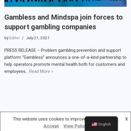
Gambless and Mindspa join forces to
support gambling companies
by
Editor
July 21, 2021
PRESS RELEASE – Problem gambling prevention and support
platform “Gambless” announces a one-of-a-kind partnership to
help operators promote mental health both for customers and
employees…
Read More »
This website uses cookies to improve your experience.
X
English
Accept
View Policy
Gambless.org © 2019-2022 | All rights reserved