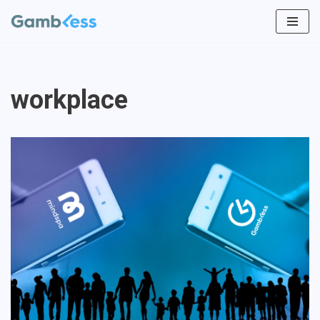
Skip
to
content
workplace