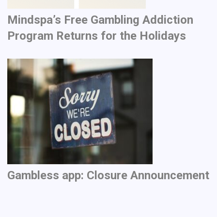
Mindspa’s Free Gambling Addiction
Program Returns for the Holidays
Gambless app: Closure Announcement