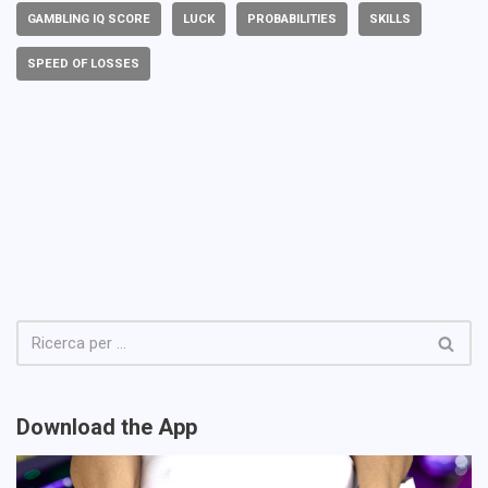
GAMBLING IQ SCORE
LUCK
PROBABILITIES
SKILLS
SPEED OF LOSSES
Download the App