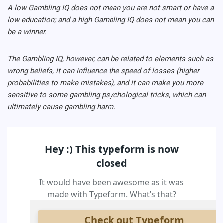
A low Gambling IQ does not mean you are not smart or have a
low education; and a high Gambling IQ does not mean you can
be a winner.
The Gambling IQ, however, can be related to elements such as
wrong beliefs, it can influence the speed of losses (higher
probabilities to make mistakes), and it can make you more
sensitive to some gambling psychological tricks, which can
ultimately cause gambling harm.