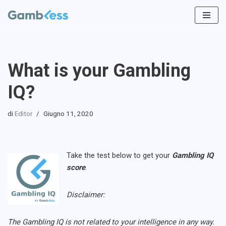
Vai
al
contenuto
What is your Gambling
IQ?
di
Editor
Giugno 11, 2020
Take the test below to get your
Gambling
IQ
score
.
Disclaimer:
The Gambling IQ is not related to your intelligence in any way.