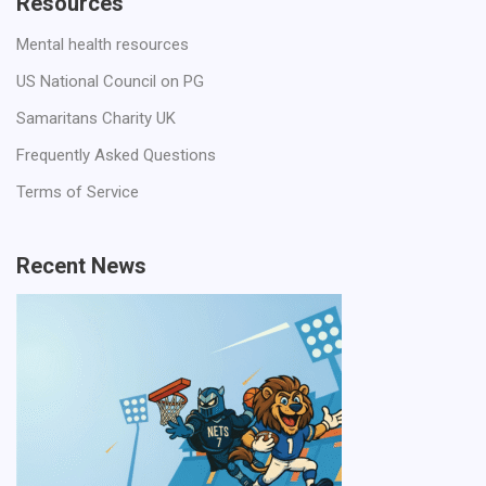
Resources
Mental health resources
US National Council on PG
Samaritans Charity UK
Frequently Asked Questions
Terms of Service
Recent News