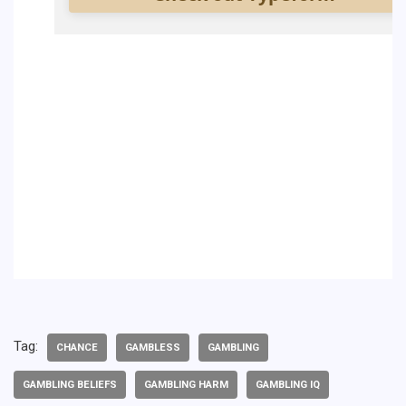
Tag:
CHANCE
GAMBLESS
GAMBLING
GAMBLING BELIEFS
GAMBLING HARM
GAMBLING IQ