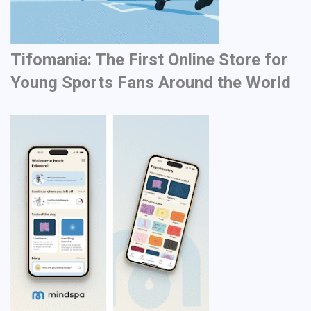
Tifomania: The First Online Store for
Young Sports Fans Around the World