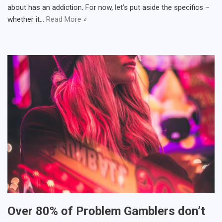
about has an addiction. For now, let’s put aside the specifics –
whether it…
Read More »
Over 80% of Problem Gamblers don’t