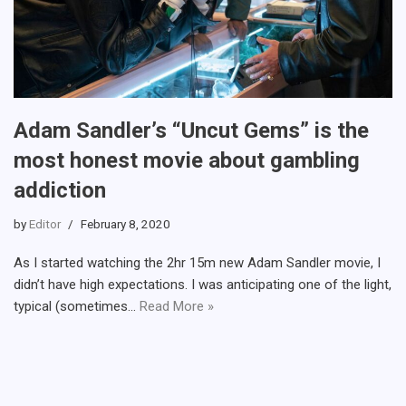
Adam Sandler’s “Uncut Gems” is the
most honest movie about gambling
addiction
by
Editor
February 8, 2020
As I started watching the 2hr 15m new Adam Sandler movie, I
didn’t have high expectations. I was anticipating one of the light,
typical (sometimes…
Read More »