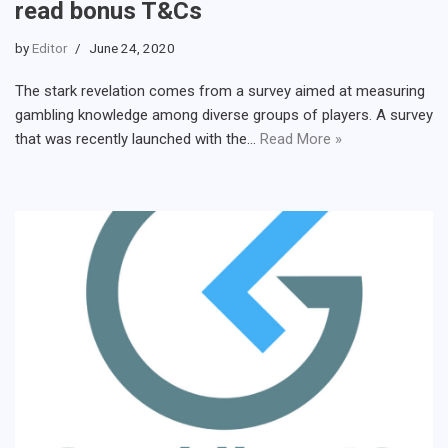
read bonus T&Cs
by
Editor
June 24, 2020
The stark revelation comes from a survey aimed at measuring
gambling knowledge among diverse groups of players. A survey
that was recently launched with the…
Read More »