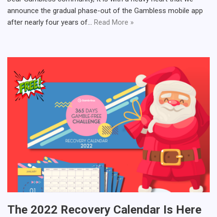
announce the gradual phase-out of the Gambless mobile app
after nearly four years of…
Read More »
The 2022 Recovery Calendar Is Here