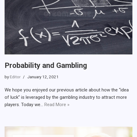
Probability and Gambling
by
Editor
January 12, 2021
We hope you enjoyed our previous article about how the “idea
of luck” is leveraged by the gambling industry to attract more
players. Today we…
Read More »