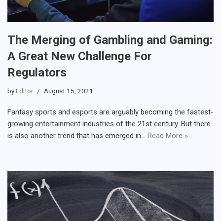
The Merging of Gambling and Gaming:
A Great New Challenge For
Regulators
by
Editor
August 15, 2021
Fantasy sports and esports are arguably becoming the fastest-
growing entertainment industries of the 21st century. But there
is also another trend that has emerged in…
Read More »