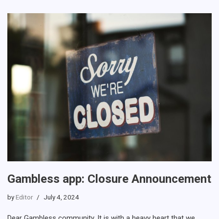
Gambless app: Closure Announcement
by
Editor
July 4, 2024
Dear Gambless community, It is with a heavy heart that we