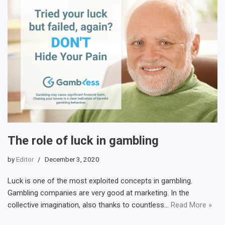
The role of luck in gambling
by
Editor
December 3, 2020
Luck is one of the most exploited concepts in gambling.
Gambling companies are very good at marketing. In the
collective imagination, also thanks to countless…
Read More »