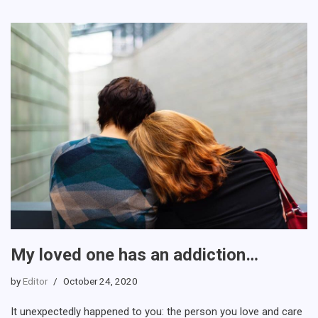
My loved one has an addiction…
by
Editor
October 24, 2020
It unexpectedly happened to you: the person you love and care