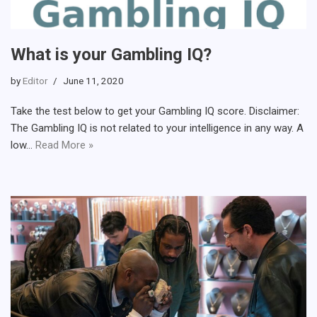
What is your Gambling IQ?
by
Editor
June 11, 2020
Take the test below to get your Gambling IQ score. Disclaimer:
The Gambling IQ is not related to your intelligence in any way. A
low…
Read More »