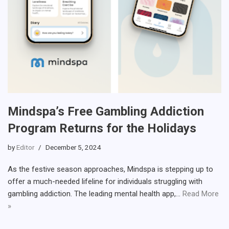
Mindspa’s Free Gambling Addiction
Program Returns for the Holidays
by
Editor
December 5, 2024
As the festive season approaches, Mindspa is stepping up to
offer a much-needed lifeline for individuals struggling with
gambling addiction. The leading mental health app,…
Read More
»