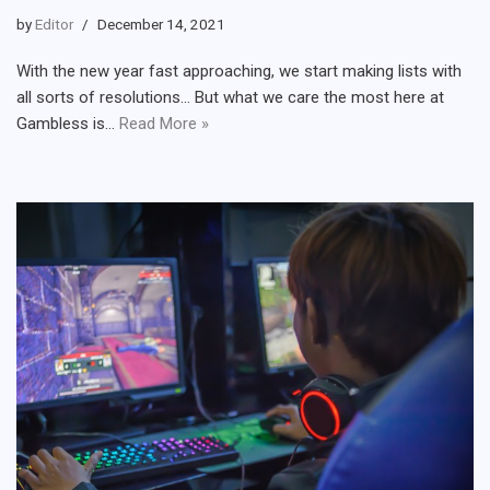
by
Editor
December 14, 2021
With the new year fast approaching, we start making lists with
all sorts of resolutions… But what we care the most here at
Gambless is…
Read More »