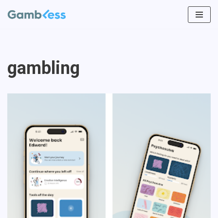
Skip
to
content
gambling