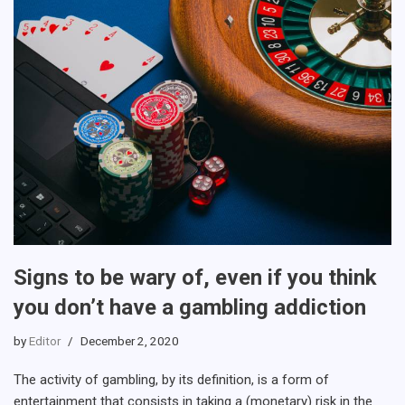
Signs to be wary of, even if you think
you don’t have a gambling addiction
by
Editor
December 2, 2020
The activity of gambling, by its definition, is a form of
entertainment that consists in taking a (monetary) risk in the