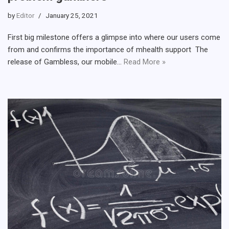
by
Editor
January 25, 2021
First big milestone offers a glimpse into where our users come
from and confirms the importance of mhealth support The
release of Gambless, our mobile…
Read More »