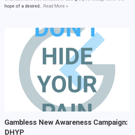
hope of a desired…
Read More »
Gambless New Awareness Campaign:
DHYP