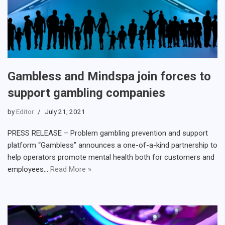
Gambless and Mindspa join forces to
support gambling companies
by
Editor
July 21, 2021
PRESS RELEASE – Problem gambling prevention and support
platform “Gambless” announces a one-of-a-kind partnership to
help operators promote mental health both for customers and
employees…
Read More »