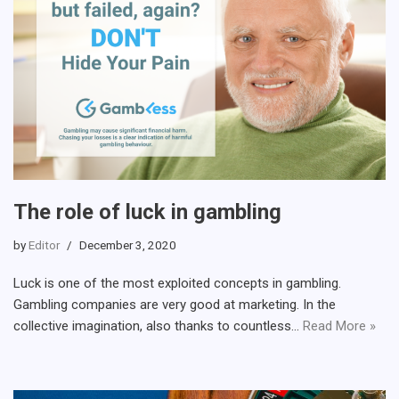
The role of luck in gambling
by
Editor
December 3, 2020
Luck is one of the most exploited concepts in gambling.
Gambling companies are very good at marketing. In the
collective imagination, also thanks to countless…
Read More »