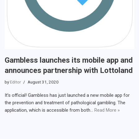
Gambless launches its mobile app and
announces partnership with Lottoland
by
Editor
August 31, 2020
It’s official! Gambless has just launched a new mobile app for
the prevention and treatment of pathological gambling. The
application, which is accessible from both…
Read More »