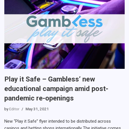
Play it Safe – Gambless’ new
educational campaign amid post-
pandemic re-openings
by
Editor
May 31, 2021
New “Play it Safe” flyer intended to be distributed across
casinos and betting shops internationally The initiative comes