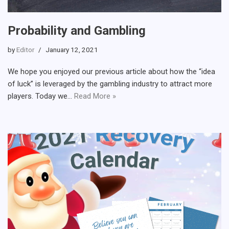
Probability and Gambling
by
Editor
January 12, 2021
We hope you enjoyed our previous article about how the “idea
of luck” is leveraged by the gambling industry to attract more
players. Today we…
Read More »