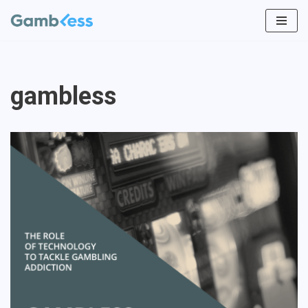
Skip
to
content
gambless