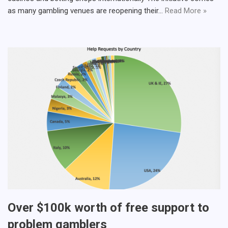
as many gambling venues are reopening their…
Read More »
Over $100k worth of free support to
problem gamblers