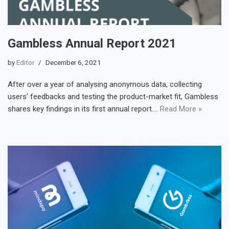
Gambless Annual Report 2021
by
Editor
December 6, 2021
After over a year of analysing anonymous data, collecting
users’ feedbacks and testing the product-market fit, Gambless
shares key findings in its first annual report.…
Read More »