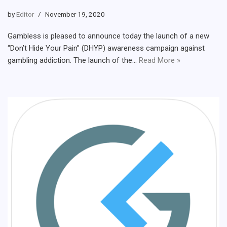
by
Editor
November 19, 2020
Gambless is pleased to announce today the launch of a new
“Don’t Hide Your Pain” (DHYP) awareness campaign against
gambling addiction. The launch of the…
Read More »