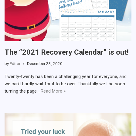
The “2021 Recovery Calendar” is out!
by
Editor
December 23, 2020
Twenty-twenty has been a challenging year for everyone, and
we can’t hardly wait for it to be over. Thankfully we’ll be soon
turning the page…
Read More »